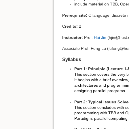
include material on TBB, O
Prerequisite:
C language, discrete m
Credits:
2
Instructor:
Prof.
Hai Jin
(hjin@hust.
Associate Prof. Feng Lu (lufeng@hu
Syllabus
Part 1: Principle (Lecture 1-
This section covers the very 
It begins with a brief overvie
architectures and programming
designing parallel programs.
Part 2: Typical Issues Solv
This section concludes with s
programming with TBB and O
Paradigm, parallel computin