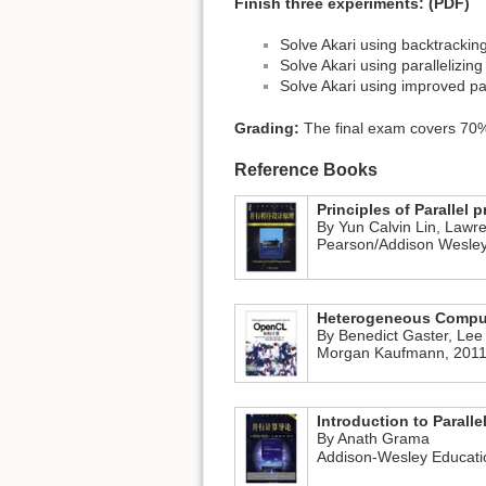
Finish three experiments: (PDF)
Solve Akari using backtrackin
Solve Akari using parallelizin
Solve Akari using improved par
Grading:
The final exam covers 70%
Reference Books
Principles of Parallel
By Yun Calvin Lin, Lawr
Pearson/Addison Wesley
Heterogeneous Compu
By Benedict Gaster, Lee
Morgan Kaufmann, 2011
Introduction to Parall
By Anath Grama
Addison-Wesley Educatio