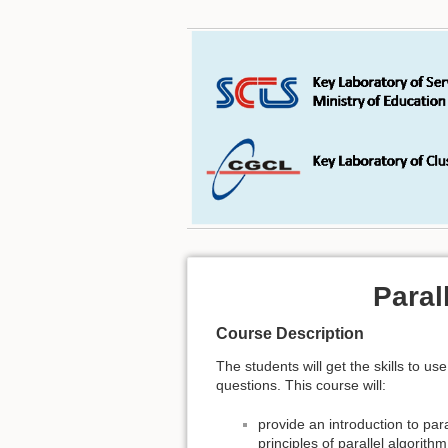
Paral
Course Description
The students will get the skills to 
questions. This course will:
provide an introduction to par
principles of parallel algorith