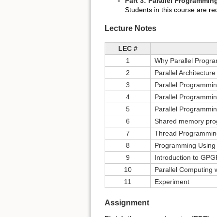
Part 3: Parallel Programmi
Students in this course are r
Lecture Notes
LEC #
1
Why Parallel Progr
2
Parallel Architecture
3
Parallel Programmi
4
Parallel Programmi
5
Parallel Programmi
6
Shared memory pr
7
Thread Programmin
8
Programming Using
9
Introduction to GP
10
Parallel Computing
11
Experiment
Assignment