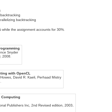
g
g backtracking
allelizing backtracking
 while the assignment accounts for 30%.
 programming
ence Snyder
, 2008.
ting with OpenCL
 Howes, David R. Kaeli, Perhaad Mistry
.
el Computing
.
nal Publishers Inc, 2nd Revised edition, 2003