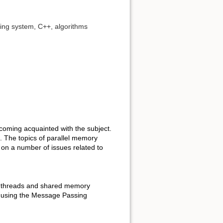
ting system, C++, algorithms
ecoming acquainted with the subject.
g. The topics of parallel memory
on a number of issues related to
ng: threads and shared memory
using the Message Passing