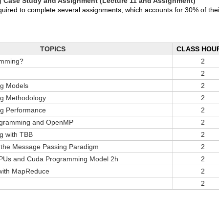
ng Case Study and Assignment (Lecture 11 and Assignment)
equired to complete several assignments, which accounts for 30% of thei
TOPICS
CLASS HOU
amming?
2
2
ng Models
2
ng Methodology
2
ng Performance
2
ogramming and OpenMP
2
g with TBB
2
 the Message Passing Paradigm
2
GPUs and Cuda Programming Model 2h
2
 with MapReduce
2
2