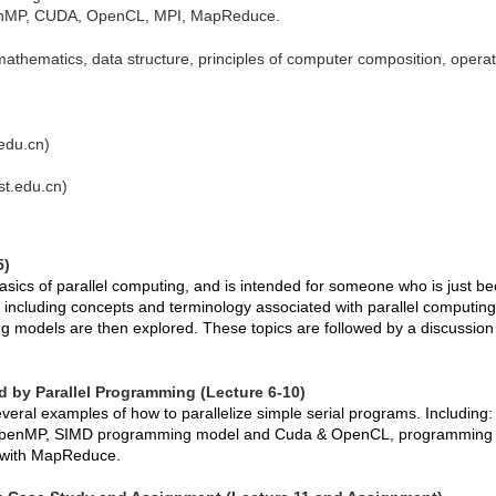
penMP, CUDA, OpenCL, MPI, MapReduce.
athematics, data structure, principles of computer composition, opera
edu.cn)
st.edu.cn)
5)
basics of parallel computing, and is intended for someone who is just b
w, including concepts and terminology associated with parallel computin
 models are then explored. These topics are followed by a discussion 
ed by Parallel Programming (Lecture 6-10)
everal examples of how to parallelize simple serial programs. Includi
penMP, SIMD programming model and Cuda & OpenCL, programming 
g with MapReduce.