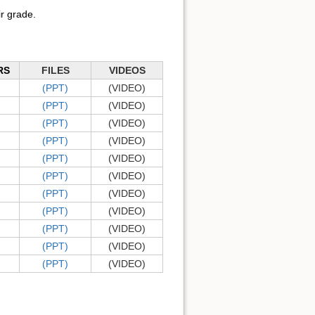
r grade.
RS
FILES
VIDEOS
(PPT)
(VIDEO)
(PPT)
(VIDEO)
(PPT)
(VIDEO)
(PPT)
(VIDEO)
(PPT)
(VIDEO)
(PPT)
(VIDEO)
(PPT)
(VIDEO)
(PPT)
(VIDEO)
(PPT)
(VIDEO)
(PPT)
(VIDEO)
(PPT)
(VIDEO)