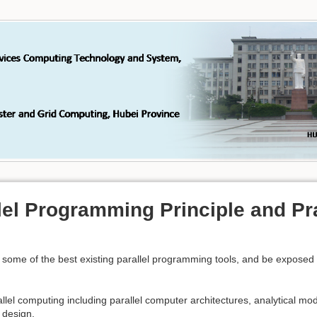
lel Programming Principle and Pr
use some of the best existing parallel programming tools, and be expose
allel computing including parallel computer architectures, analytical mod
m design.