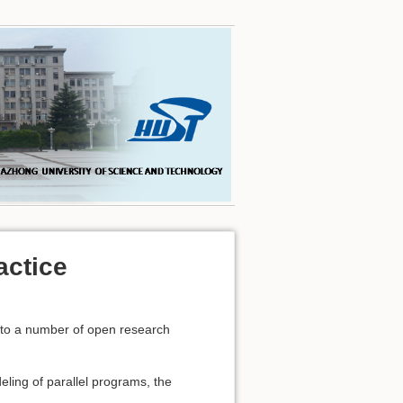
actice
d to a number of open research
eling of parallel programs, the